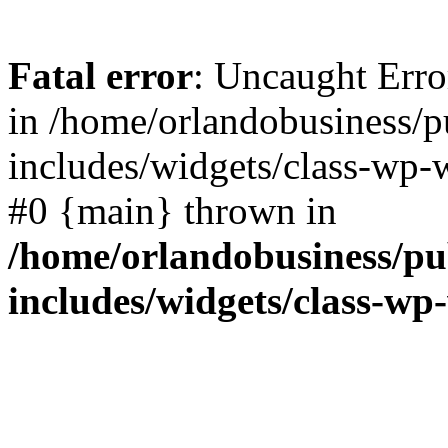
Fatal error
: Uncaught Erro
in /home/orlandobusiness/
includes/widgets/class-wp-w
#0 {main} thrown in
/home/orlandobusiness/pu
includes/widgets/class-wp