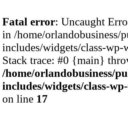
Fatal error
: Uncaught Erro
in /home/orlandobusiness/
includes/widgets/class-wp
Stack trace: #0 {main} thr
/home/orlandobusiness/pu
includes/widgets/class-w
on line
17