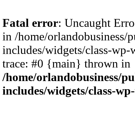
Fatal error
: Uncaught Erro
in /home/orlandobusiness/
includes/widgets/class-wp-
trace: #0 {main} thrown in
/home/orlandobusiness/pu
includes/widgets/class-wp