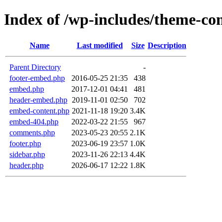
Index of /wp-includes/theme-c
Name
Last modified
Size
Description
Parent Directory
-
footer-embed.php
2016-05-25 21:35
438
embed.php
2017-12-01 04:41
481
header-embed.php
2019-11-01 02:50
702
embed-content.php
2021-11-18 19:20
3.4K
embed-404.php
2022-03-22 21:55
967
comments.php
2023-05-23 20:55
2.1K
footer.php
2023-06-19 23:57
1.0K
sidebar.php
2023-11-26 22:13
4.4K
header.php
2026-06-17 12:22
1.8K