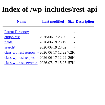
Index of /wp-includes/rest-api
Name
Last modified
Size
Description
Parent Directory
-
endpoints/
2026-06-17 23:39
-
fields/
2026-06-19 23:19
-
search/
2026-06-19 23:02
-
class-wp-rest-respon..>
2026-06-17 12:22
7.2K
class-wp-rest-reques..>
2026-06-17 12:22
26K
class-wp-rest-server..>
2026-07-17 15:25
57K