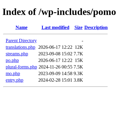
Index of /wp-includes/pomo
Name
Last modified
Size
Description
Parent Directory
-
translations.php
2026-06-17 12:22
12K
streams.php
2023-09-08 15:02
7.7K
po.php
2026-06-17 12:22
15K
plural-forms.php
2024-11-26 00:55
7.5K
mo.php
2023-09-09 14:58
9.3K
entry.php
2024-02-28 15:01
3.8K