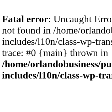
Fatal error
: Uncaught Erro
not found in /home/orlando
includes/l10n/class-wp-tran
trace: #0 {main} thrown in
/home/orlandobusiness/pu
includes/l10n/class-wp-tra