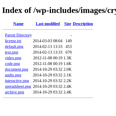
Index of /wp-includes/images/cr
Name
Last modified
Size
Description
Parent Directory
-
license.txt
2014-03-03 08:04
149
default.png
2014-02-13 13:33
453
text.png
2014-02-13 13:33
670
video.png
2012-11-08 00:19
1.3K
code.png
2012-11-08 00:19
1.6K
document.png
2014-10-29 03:32
2.0K
audio.png
2014-10-29 03:32
2.1K
interactive.png
2014-10-29 03:32
2.2K
spreadsheet.png
2014-10-29 03:32
2.4K
archive.png
2014-10-29 03:32
2.4K