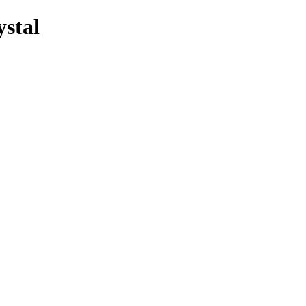
ystal