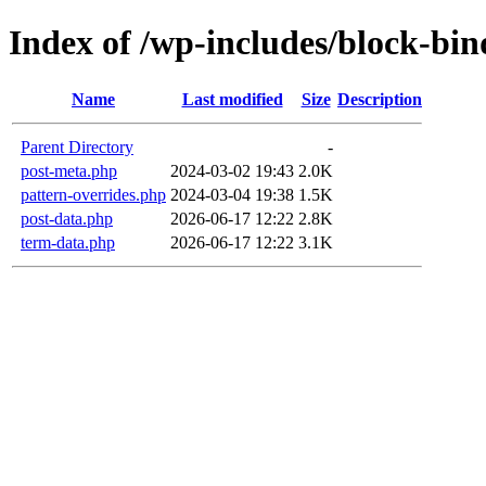
Index of /wp-includes/block-bin
Name
Last modified
Size
Description
Parent Directory
-
post-meta.php
2024-03-02 19:43
2.0K
pattern-overrides.php
2024-03-04 19:38
1.5K
post-data.php
2026-06-17 12:22
2.8K
term-data.php
2026-06-17 12:22
3.1K