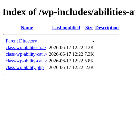
Index of /wp-includes/abilities-a
Name
Last modified
Size
Description
Parent Directory
-
class-wp-abilities-r..>
2026-06-17 12:22
12K
class-wp-ability-cat..>
2026-06-17 12:22
7.3K
class-wp-ability-cat..>
2026-06-17 12:22
5.8K
class-wp-ability.php
2026-06-17 12:22
23K