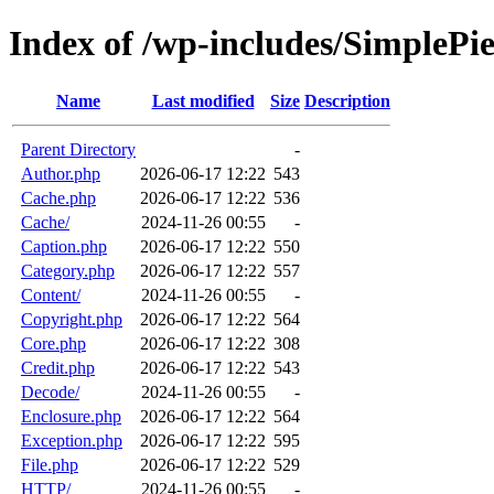
Index of /wp-includes/SimplePie
Name
Last modified
Size
Description
Parent Directory
-
Author.php
2026-06-17 12:22
543
Cache.php
2026-06-17 12:22
536
Cache/
2024-11-26 00:55
-
Caption.php
2026-06-17 12:22
550
Category.php
2026-06-17 12:22
557
Content/
2024-11-26 00:55
-
Copyright.php
2026-06-17 12:22
564
Core.php
2026-06-17 12:22
308
Credit.php
2026-06-17 12:22
543
Decode/
2024-11-26 00:55
-
Enclosure.php
2026-06-17 12:22
564
Exception.php
2026-06-17 12:22
595
File.php
2026-06-17 12:22
529
HTTP/
2024-11-26 00:55
-