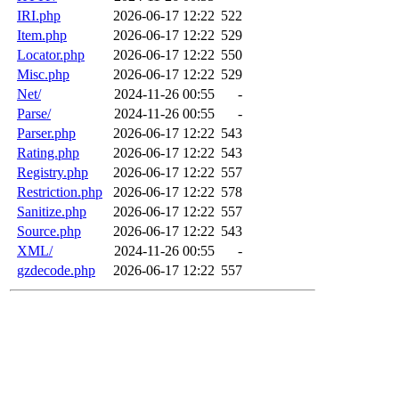
IRI.php
2026-06-17 12:22
522
Item.php
2026-06-17 12:22
529
Locator.php
2026-06-17 12:22
550
Misc.php
2026-06-17 12:22
529
Net/
2024-11-26 00:55
-
Parse/
2024-11-26 00:55
-
Parser.php
2026-06-17 12:22
543
Rating.php
2026-06-17 12:22
543
Registry.php
2026-06-17 12:22
557
Restriction.php
2026-06-17 12:22
578
Sanitize.php
2026-06-17 12:22
557
Source.php
2026-06-17 12:22
543
XML/
2024-11-26 00:55
-
gzdecode.php
2026-06-17 12:22
557