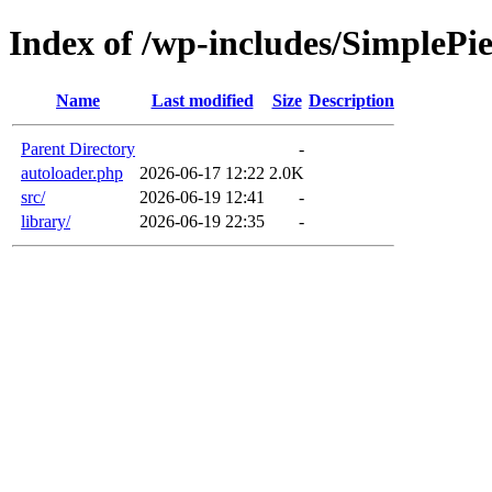
Index of /wp-includes/SimplePi
Name
Last modified
Size
Description
Parent Directory
-
autoloader.php
2026-06-17 12:22
2.0K
src/
2026-06-19 12:41
-
library/
2026-06-19 22:35
-