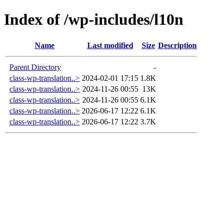
Index of /wp-includes/l10n
Name
Last modified
Size
Description
Parent Directory
-
class-wp-translation..>
2024-02-01 17:15
1.8K
class-wp-translation..>
2024-11-26 00:55
13K
class-wp-translation..>
2024-11-26 00:55
6.1K
class-wp-translation..>
2026-06-17 12:22
6.1K
class-wp-translation..>
2026-06-17 12:22
3.7K