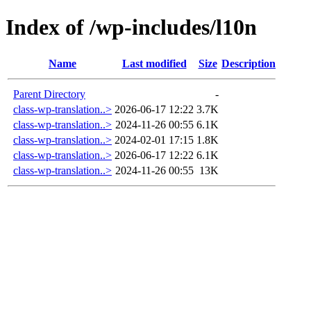
Index of /wp-includes/l10n
Name
Last modified
Size
Description
Parent Directory
-
class-wp-translation..>
2026-06-17 12:22
3.7K
class-wp-translation..>
2024-11-26 00:55
6.1K
class-wp-translation..>
2024-02-01 17:15
1.8K
class-wp-translation..>
2026-06-17 12:22
6.1K
class-wp-translation..>
2024-11-26 00:55
13K